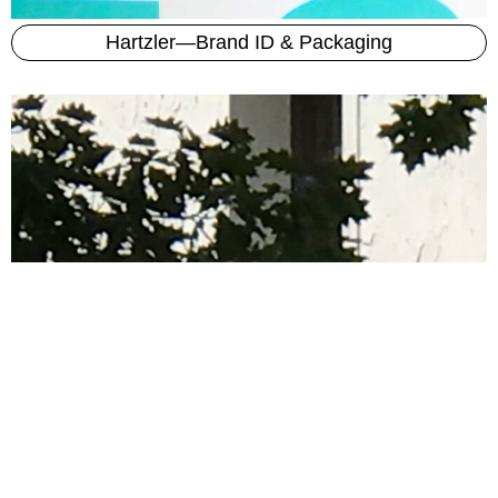
Hartzler—Brand ID & Packaging