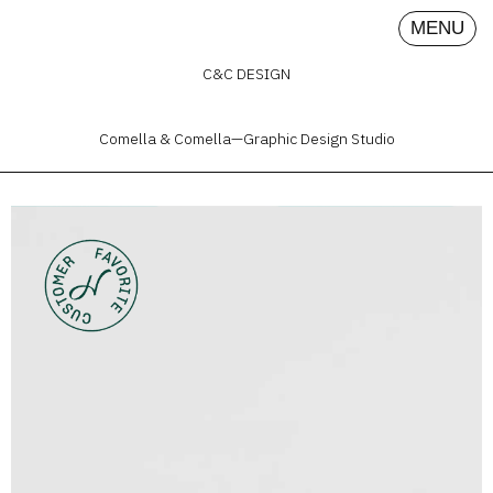
MENU
C&C DESIGN
Comella & Comella—Graphic Design Studio